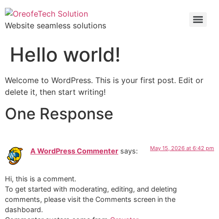
Website seamless solutions
Hello world!
Welcome to WordPress. This is your first post. Edit or
delete it, then start writing!
One Response
May 15, 2026 at 6:42 pm
A WordPress Commenter
says:
Hi, this is a comment.
To get started with moderating, editing, and deleting
comments, please visit the Comments screen in the
dashboard.