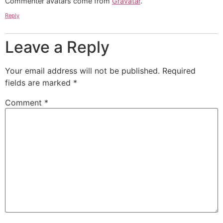
Commenter avatars come from
Gravatar
.
Reply
Leave a Reply
Your email address will not be published.
Required
fields are marked
*
Comment
*