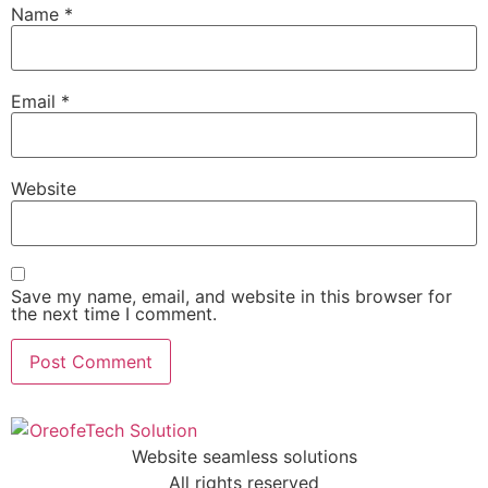
Name
*
Email
*
Website
Save my name, email, and website in this browser for
the next time I comment.
Website seamless solutions
All rights reserved