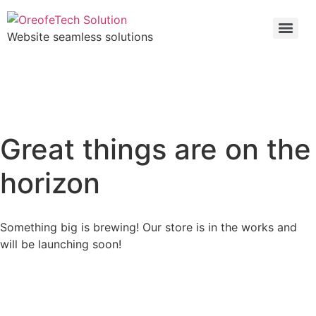
Website seamless solutions
Great things are on the
horizon
Something big is brewing! Our store is in the works and
will be launching soon!