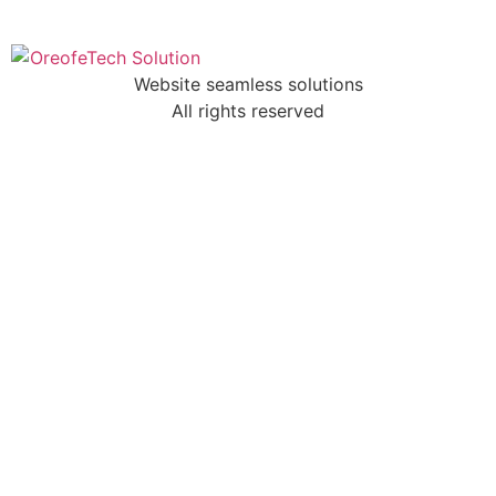
Website seamless solutions
All rights reserved