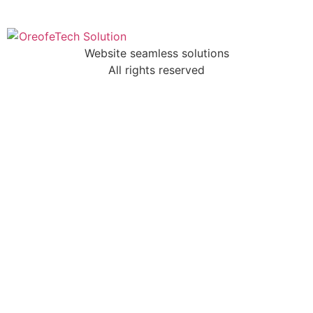
Website seamless solutions
All rights reserved