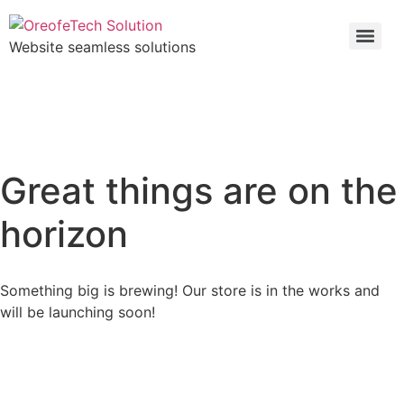
Website seamless solutions
Great things are on the
horizon
Something big is brewing! Our store is in the works and
will be launching soon!