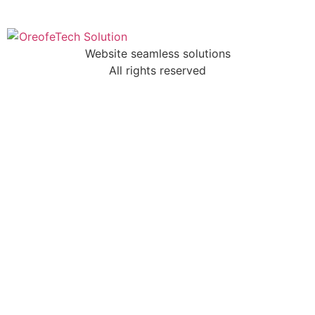
Website seamless solutions
All rights reserved