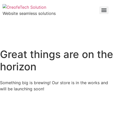
Website seamless solutions
Great things are on the
horizon
Something big is brewing! Our store is in the works and
will be launching soon!