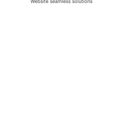
Website seamless solutions