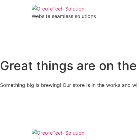
Website seamless solutions
Great things are on the
Something big is brewing! Our store is in the works and wil