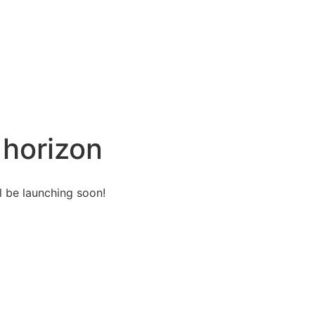
 horizon
l be launching soon!