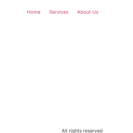
Home
Services
About Us
All rights reserved