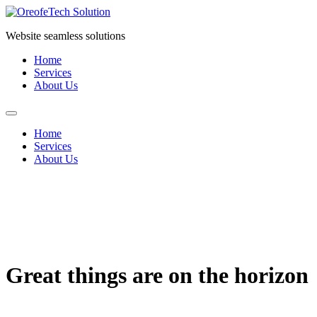
Skip
to
Website seamless solutions
content
Home
Services
About Us
Home
Services
About Us
Great things are on the horizon