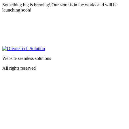
Something big is brewing! Our store is in the works and will be
launching soon!
Website seamless solutions
All rights reserved