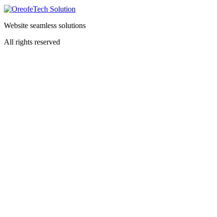
Website seamless solutions
All rights reserved