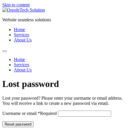
Skip to content
Website seamless solutions
Home
Services
About Us
Home
Services
About Us
Lost password
Lost your password? Please enter your username or email address.
You will receive a link to create a new password via email.
Username or email
*
Required
Reset password