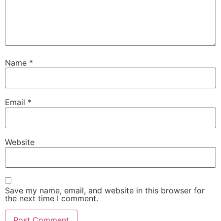
Name
*
Email
*
Website
Save my name, email, and website in this browser for
the next time I comment.