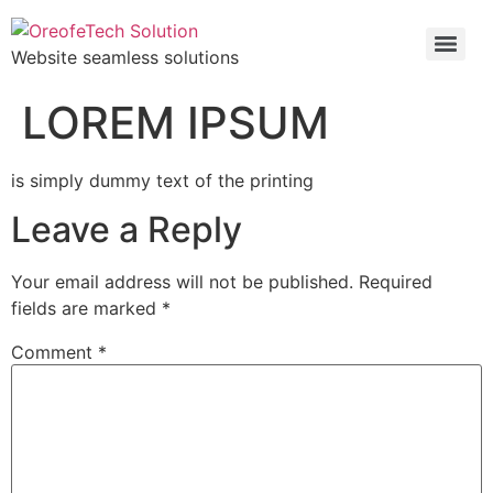
Website seamless solutions
LOREM IPSUM
is simply dummy text of the printing
Leave a Reply
Your email address will not be published.
Required
fields are marked
*
Comment
*