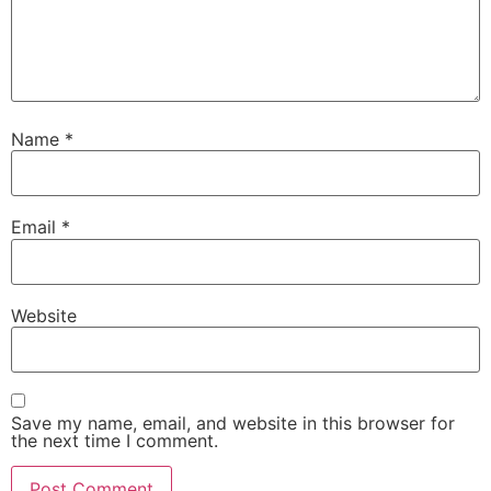
Name
*
Email
*
Website
Save my name, email, and website in this browser for
the next time I comment.