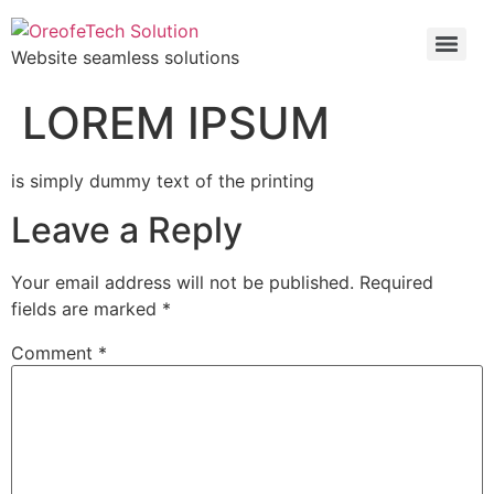
Website seamless solutions
LOREM IPSUM
is simply dummy text of the printing
Leave a Reply
Your email address will not be published.
Required
fields are marked
*
Comment
*