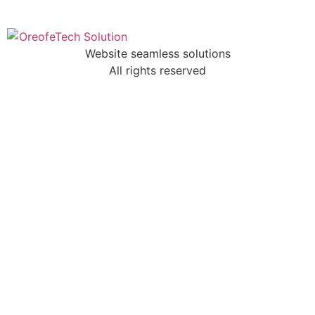
Website seamless solutions
All rights reserved