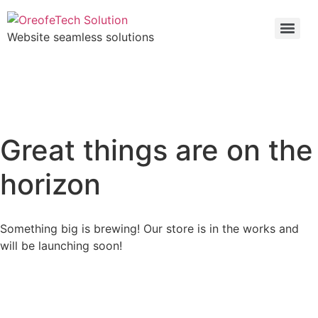
Website seamless solutions
Great things are on the
horizon
Something big is brewing! Our store is in the works and
will be launching soon!